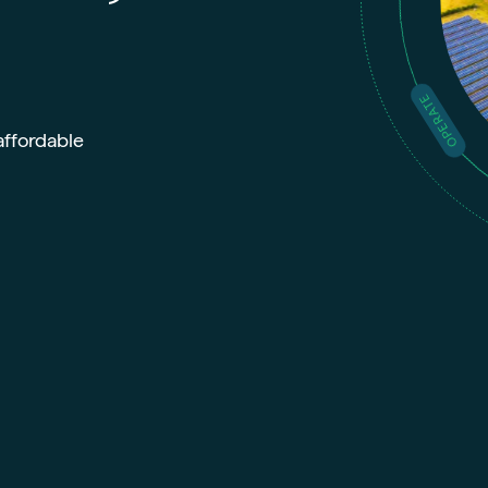
OPERATE
affordable