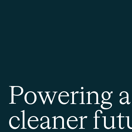
P
o
w
e
r
i
n
g
a
c
l
e
a
n
e
r
f
u
t