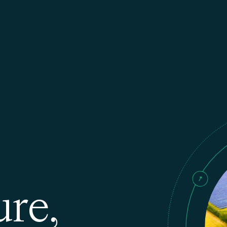
u
r
e
,