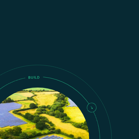
BUILD