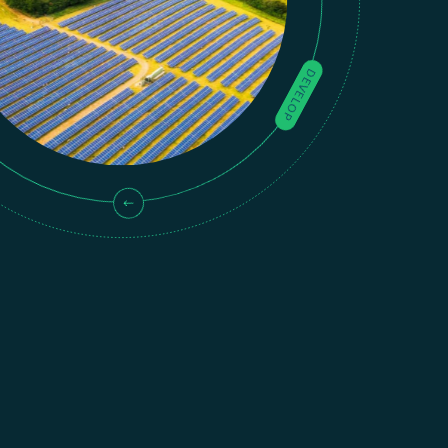
DEVELOP