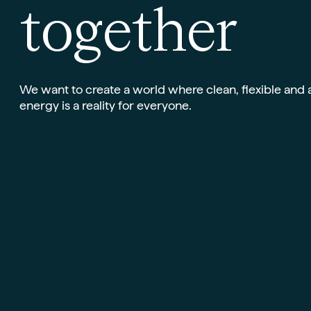
t
o
g
e
t
h
e
r
We want to create a world where clean, flexible and 
energy is a reality for everyone.