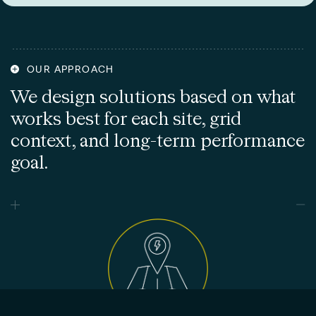
OUR APPROACH
We design solutions based on what
works best for each site, grid
context, and long-term performance
goal.