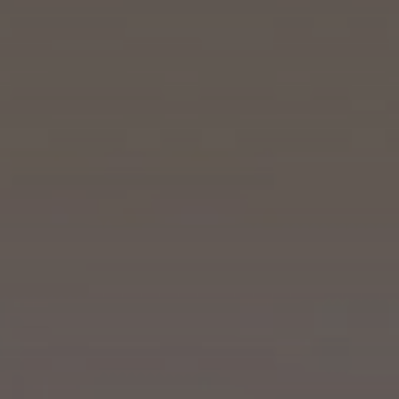
Who we are
What we do
Our projects
Our responsibility
Latest
CONTACT