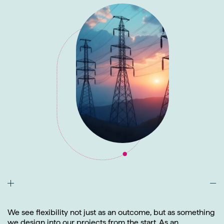
We see flexibility not just as an outcome, but as something
we design into our projects from the start. As an