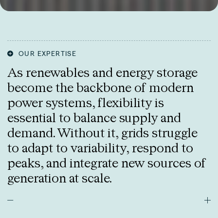
OUR EXPERTISE
As renewables and energy storage
become the backbone of modern
power systems, flexibility is
essential to balance supply and
demand. Without it, grids struggle
to adapt to variability, respond to
peaks, and integrate new sources of
generation at scale.