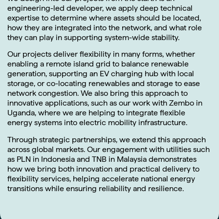
engineering-led developer, we apply deep technical
expertise to determine where assets should be located,
how they are integrated into the network, and what role
they can play in supporting system-wide stability.
Our projects deliver flexibility in many forms, whether
enabling a remote island grid to balance renewable
generation, supporting an EV charging hub with local
storage, or co-locating renewables and storage to ease
network congestion. We also bring this approach to
innovative applications, such as our work with Zembo in
Uganda, where we are helping to integrate flexible
energy systems into electric mobility infrastructure.
Through strategic partnerships, we extend this approach
across global markets. Our engagement with utilities such
as PLN in Indonesia and TNB in Malaysia demonstrates
how we bring both innovation and practical delivery to
flexibility services, helping accelerate national energy
transitions while ensuring reliability and resilience.