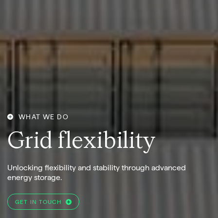
WHAT WE DO
G
r
i
d
f
l
e
x
i
b
i
l
i
t
y
Unlocking flexibility and stability through advanced
energy storage.
GET IN TOUCH