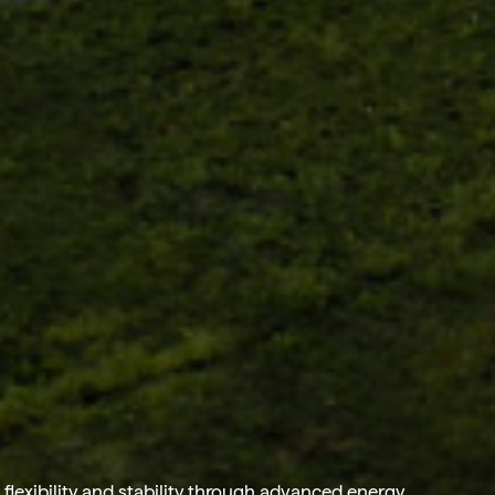
flexibility and stability through advanced
energy