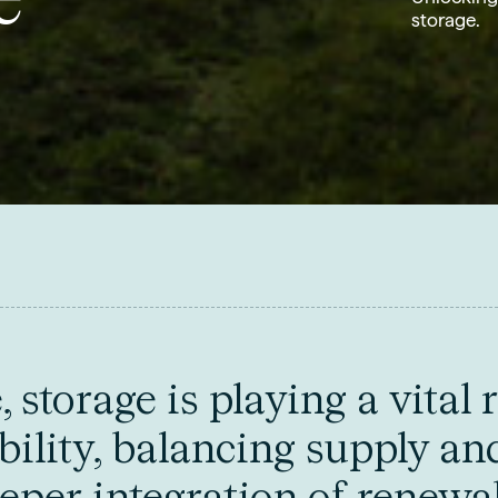
storage.
storage is playing a vital r
bility, balancing supply an
eper integration of renewa