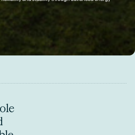
ole
d
ble