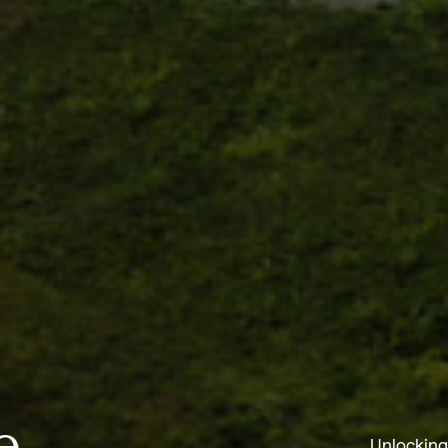
e
Unlocking 