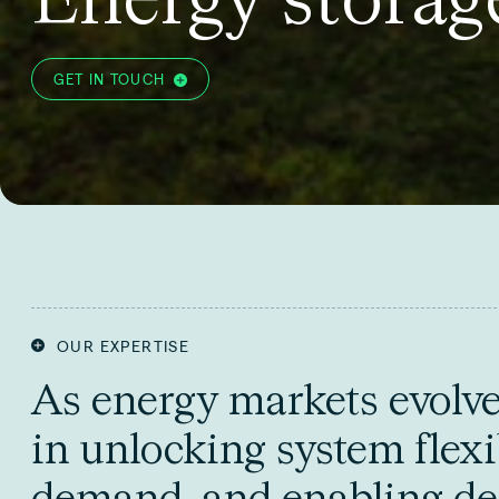
GET IN TOUCH
OUR EXPERTISE
As energy markets evolve, 
in unlocking system flexi
demand, and enabling de