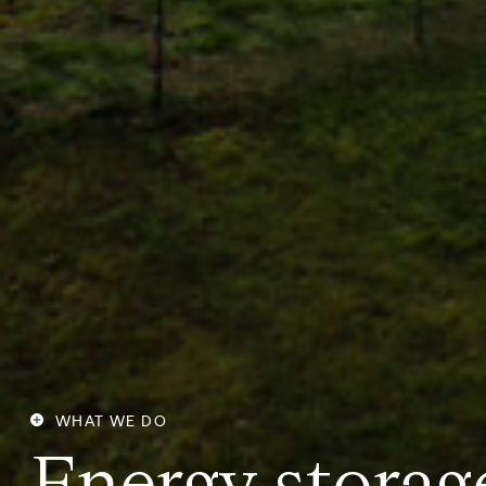
WHAT WE DO
E
n
e
r
g
y
s
t
o
r
a
g