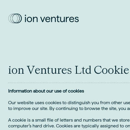
i
o
n
V
e
n
t
u
r
e
s
L
t
d
C
o
o
k
i
e
Information about our use of cookies
Our website uses cookies to distinguish you from other us
to improve our site. By continuing to browse the site, you a
A cookie is a small file of letters and numbers that we stor
computer’s hard drive. Cookies are typically assigned to o