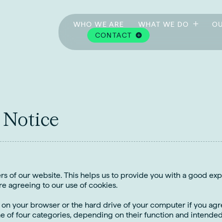
WHO WE ARE
WHAT WE DO
OU
CONTACT
N
o
t
i
c
e
ers of our website. This helps us to provide you with a good e
re agreeing to our use of cookies.
e on your browser or the hard drive of your computer if you agre
ne of four categories, depending on their function and intended