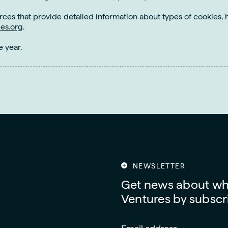
rces that provide detailed information about types of cookie
es.org
.
e year.
NEWSLETTER
Get news about wha
Ventures by subscri
Email