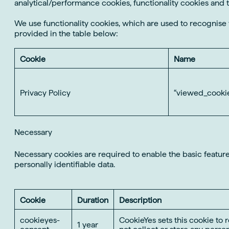
analytical/performance cookies, functionality cookies and 
We use functionality cookies, which are used to recognis
provided in the table below:
Cookie
Name
Privacy Policy
“viewed_cookie
Necessary
Necessary cookies are required to enable the basic features
personally identifiable data.
Cookie
Duration
Description
cookieyes-
CookieYes sets this cookie to 
1 year
consent
not collect or store any person