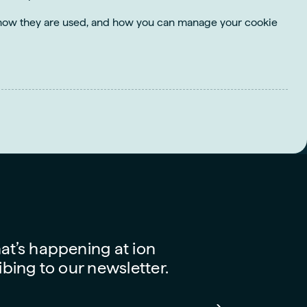
s, how they are used, and how you can manage your cookie
t’s happening at ion
bing to our newsletter.