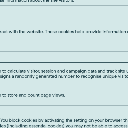
eract with the website. These cookies help provide information 
 to calculate visitor, session and campaign data and track site u
signs a randomly generated number to recognise unique visito
e to store and count page views.
u block cookies by activating the setting on your browser that
es (including essential cookies) you may not be able to access al