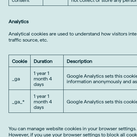
Analytics
Analytical cookies are used to understand how visitors int
traffic source, etc.
Cookie
Duration
Description
1 year 1
Google Analytics sets this cookie
_ga
month 4
information anonymously and as
days
1 year 1
_ga_*
month 4
Google Analytics sets this cooki
days
You can manage website cookies in your browser settings. Yo
However, if you use your browser settings to block all cooki