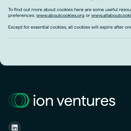
To find out more about cookies here are some useful resou
preferences:
www.aboutcookies.org
or
www.allaboutcooki
Except for essential cookies, all cookies will expire after on