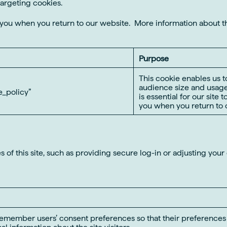
targeting cookies.
e you when you return to our website. More information about 
Purpose
This cookie enables us t
audience size and usage
_policy”
is essential for our site 
you when you return to o
 of this site, such as providing secure log-in or adjusting you
remember users’ consent preferences so that their preferences a
al information about the site visitors.