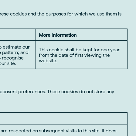
these cookies and the purposes for which we use them is
More information
o estimate our
This cookie shall be kept for one year
 pattern; and
from the date of first viewing the
to recognise
website.
ur site.
r consent preferences. These cookies do not store any
re respected on subsequent visits to this site. It does