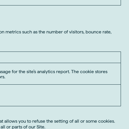
on metrics such as the number of visitors, bounce rate,
sage for the site’s analytics report. The cookie stores
rs.
 allows you to refuse the setting of all or some cookies.
l or parts of our Site.