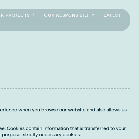
R PROJECTS
OUR RESPONSIBILITY
LATEST
xperience when you browse our website and also allows us
e. Cookies contain information that is transferred to your
 purpose: strictly necessary cookies,