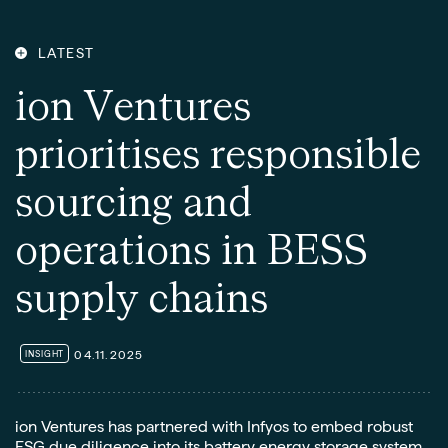
LATEST
i
o
n
V
e
n
t
u
r
e
s
p
r
i
o
r
i
t
i
s
e
s
r
e
s
p
o
n
s
i
b
l
e
s
o
u
r
c
i
n
g
a
n
d
o
p
e
r
a
t
i
o
n
s
i
n
B
E
S
S
s
u
p
p
l
y
c
h
a
i
n
s
04.11.2025
INSIGHT
ion Ventures has partnered with Infyos to embed robust
ESG due diligence into its battery energy storage system