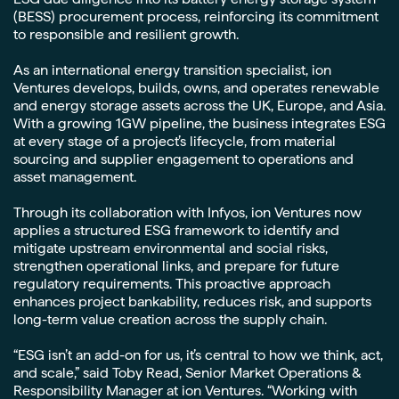
(BESS) procurement process, reinforcing its commitment
to responsible and resilient growth.
As an international energy transition specialist, ion
Ventures develops, builds, owns, and operates renewable
and energy storage assets across the UK, Europe, and Asia.
With a growing 1GW pipeline, the business integrates ESG
at every stage of a project’s lifecycle, from material
sourcing and supplier engagement to operations and
asset management.
Through its collaboration with Infyos, ion Ventures now
applies a structured ESG framework to identify and
mitigate upstream environmental and social risks,
strengthen operational links, and prepare for future
regulatory requirements. This proactive approach
enhances project bankability, reduces risk, and supports
long-term value creation across the supply chain.
“ESG isn’t an add-on for us, it’s central to how we think, act,
and scale,” said Toby Read, Senior Market Operations &
Responsibility Manager at ion Ventures. “Working with