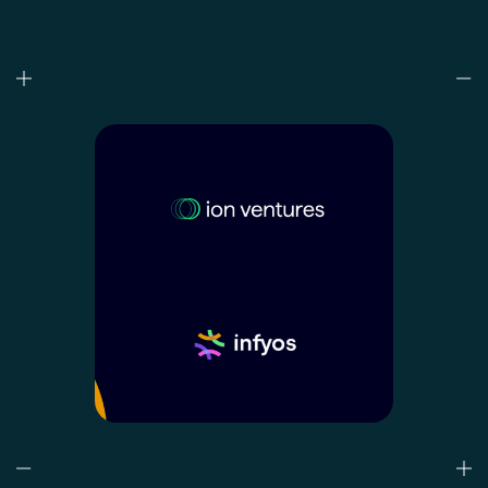
Who we are
What we do
Our projects
Our responsibility
Latest
CONTACT