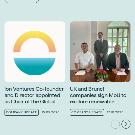
ion Ventures Co-founder
UK and Brunei
and Director appointed
companies sign MoU to
as Chair of the Global
explore renewable
Solar Council Finance
energy opportunities
Task Force
COMPANY UPDATE
15.05.2026
COMPANY UPDATE
17.10.2025