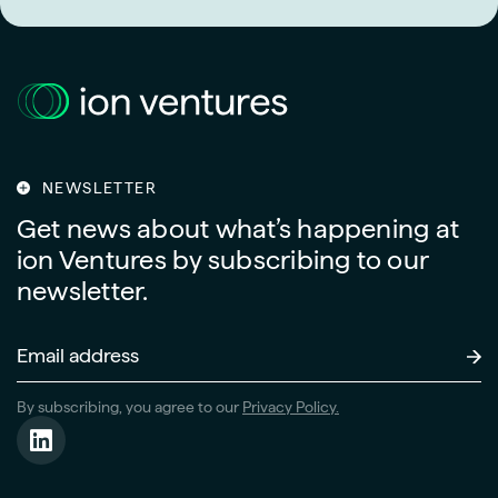
NEWSLETTER
Get news about what’s happening at
ion Ventures by subscribing to our
newsletter.
Email
Address
(Required)
By subscribing, you agree to our
Privacy Policy.