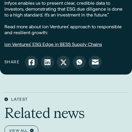
Infyos enables us to present clear, credible data to
investors, demonstrating that ESG due diligence is done
to a high standard. It’s an investment in the future.”
Read more about ion Ventures’ approach to responsible
and resilient growth:
ion Ventures’ ESG Edge in BESS Supply Chains
SHARE
LATEST
Related news
VIEW ALL