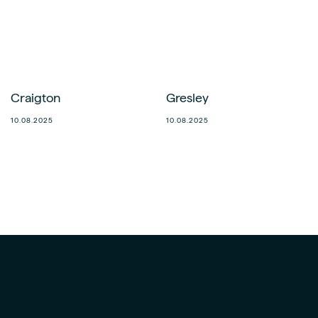
Craigton
Gresley
10.08.2025
10.08.2025
Norwich
Fraserburgh