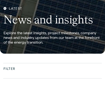
LATEST
N
e
w
s
a
n
d
i
n
s
i
g
h
t
s
Explore the latest insights, project milestones, company
news and industry updates from our team at the forefront
of the energy transition.
FILTER