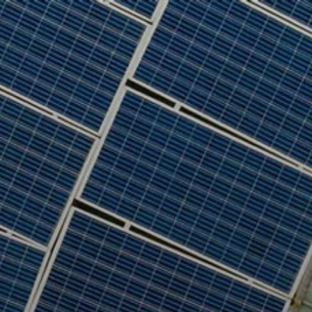
Who we are
What we do
Our projects
Our responsibility
Latest
CONTACT