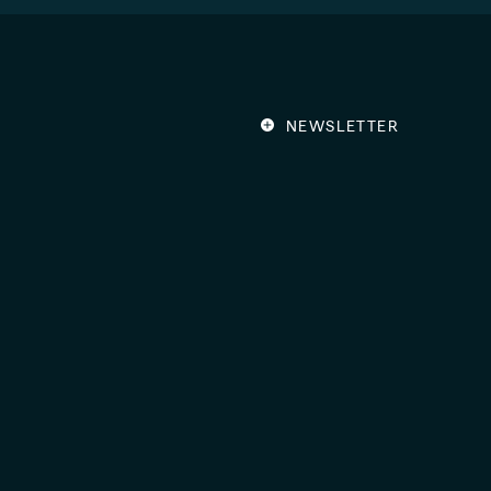
NEWSLETTER
Get news about wha
Ventures by subscri
Email
Address
(Required)
By subscribing, you agree to our
P
Members of:
©2026 ion Ventures
|
All righ