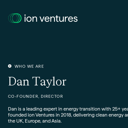
WHO WE ARE
D
a
n
T
a
y
l
o
r
CO-FOUNDER, DIRECTOR
Dan is a leading expert in energy transition with 25+ yea
founded ion Ventures in 2018, delivering clean energy a
the UK, Europe, and Asia.