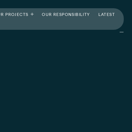
R PROJECTS
OUR RESPONSIBILITY
LATEST