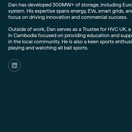
Dan has developed 300MW+ of storage, including Europe’
system. His expertise spans energy, EVs, smart grids, an
focus on driving innovation and commercial success.
Outside of work, Dan serves as a Trustee for HVC UK, a
in Cambodia focused on providing education and suppor
in the local community. He is also a keen sports enthusia
playing and watching all ball sports.