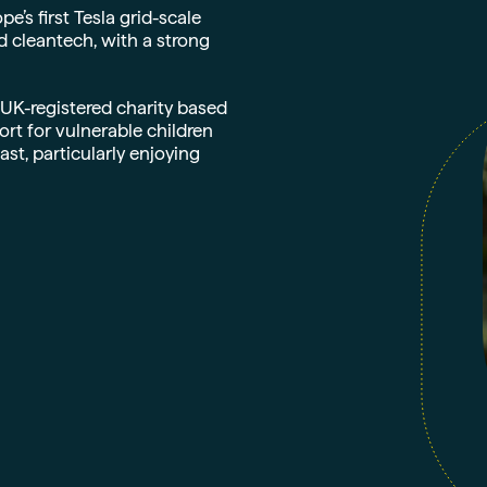
s first Tesla grid-scale
d cleantech, with a strong
 UK-registered charity based
t for vulnerable children
st, particularly enjoying