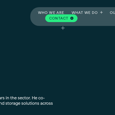
WHO WE ARE
WHAT WE DO
OU
CONTACT
rs in the sector. He co-
nd storage solutions across