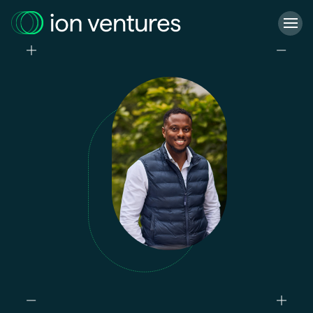
Who we are
What we do
Our projects
Our responsibility
Latest