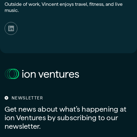
Outside of work, Vincent enjoys travel, fitness, and live
music.
NEWSLETTER
Get news about what’s happening at
ion Ventures by subscribing to our
newsletter.