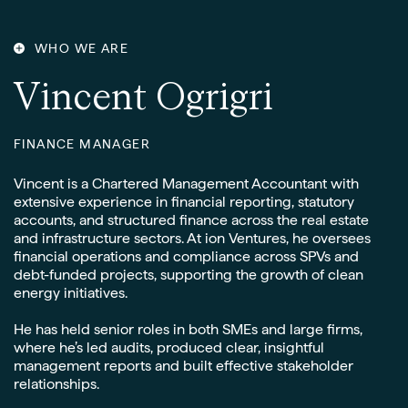
CONTACT
WHO WE ARE
V
i
n
c
e
n
t
O
g
r
i
g
r
i
FINANCE MANAGER
Vincent is a Chartered Management Accountant with
extensive experience in financial reporting, statutory
accounts, and structured finance across the real estate
and infrastructure sectors. At ion Ventures, he oversees
financial operations and compliance across SPVs and
debt-funded projects, supporting the growth of clean
energy initiatives.
He has held senior roles in both SMEs and large firms,
where he’s led audits, produced clear, insightful
management reports and built effective stakeholder
relationships.