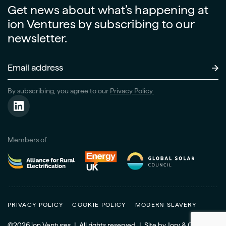
Get news about what’s happening at
ion Ventures by subscribing to our
newsletter.
Email
Address
(Required)
By subscribing, you agree to our
Privacy Policy.
Members of:
PRIVACY POLICY
COOKIE POLICY
MODERN SLAVERY
©2026 ion Ventures
|
All rights reserved
|
Site
by
Jory & Co