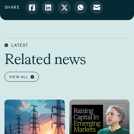
SHARE
LATEST
Related news
VIEW ALL