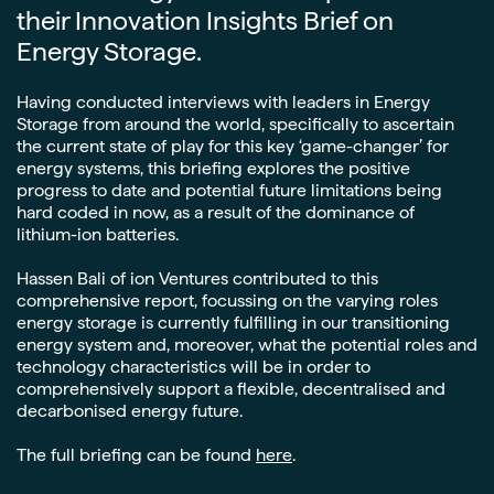
their Innovation Insights Brief on
Energy Storage.
Having conducted interviews with leaders in Energy
Storage from around the world, specifically to ascertain
the current state of play for this key ‘game-changer’ for
energy systems, this briefing explores the positive
progress to date and potential future limitations being
hard coded in now, as a result of the dominance of
lithium-ion batteries.
Hassen Bali of ion Ventures contributed to this
comprehensive report, focussing on the varying roles
energy storage is currently fulfilling in our transitioning
energy system and, moreover, what the potential roles and
technology characteristics will be in order to
comprehensively support a flexible, decentralised and
decarbonised energy future.
The full briefing can be found
here
.