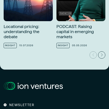
Locational pricing:
PODCAST: Raising
understanding the
capital in emerging
debate
markets
INSIGHT
15.07.2026
INSIGHT
05.05.2026
NEWSLETTER