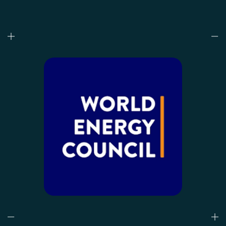
Who we are
What we do
Our projects
Our responsibility
Latest
CONTACT