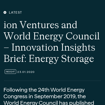
LATEST
i
o
n
V
e
n
t
u
r
e
s
a
n
d
W
o
r
l
d
E
n
e
r
g
y
C
o
u
n
c
i
l
–
I
n
n
o
v
a
t
i
o
n
I
n
s
i
g
h
t
s
B
r
i
e
f
:
E
n
e
r
g
y
S
t
o
r
a
g
e
23.01.2020
INSIGHT
Following the 24th World Energy
Congress in September 2019, the
World Energy Council has published