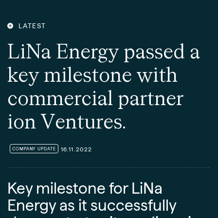
LATEST
L
i
N
a
E
n
e
r
g
y
p
a
s
s
e
d
a
k
e
y
m
i
l
e
s
t
o
n
e
w
i
t
h
c
o
m
m
e
r
c
i
a
l
p
a
r
t
n
e
r
i
o
n
V
e
n
t
u
r
e
s
.
16.11.2022
COMPANY UPDATE
Key milestone for LiNa
Energy as it successfully