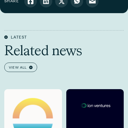
SHARE
LATEST
Related news
VIEW ALL