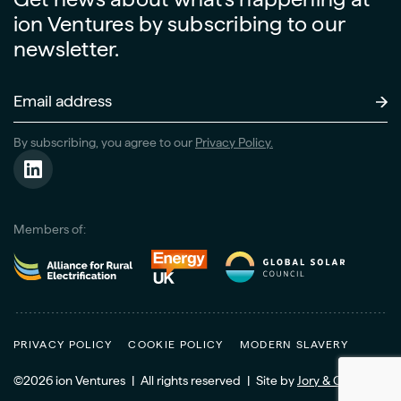
ion Ventures by subscribing to our
newsletter.
Email
Address
(Required)
By subscribing, you agree to our
Privacy Policy.
Members of:
PRIVACY POLICY
COOKIE POLICY
MODERN SLAVERY
©2026 ion Ventures
|
All rights reserved
|
Site
by
Jory & Co