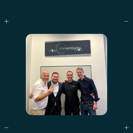
Who we are
What we do
Our projects
Our responsibility
Latest
CONTACT