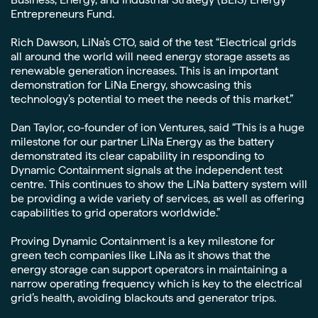
Entrepreneurs Fund.
Rich Dawson, LiNa’s CTO, said of the test “Electrical grids
all around the world will need energy storage assets as
renewable generation increases. This is an important
demonstration for LiNa Energy, showcasing this
technology’s potential to meet the needs of this market.”
Dan Taylor, co-founder of ion Ventures, said “This is a huge
milestone for our partner LiNa Energy as the battery
demonstrated its clear capability in responding to
Dynamic Containment signals at the independent test
centre. This continues to show the LiNa battery system will
be providing a wide variety of services, as well as offering
capabilities to grid operators worldwide.”
Proving Dynamic Containment is a key milestone for
green tech companies like LiNa as it shows that the
energy storage can support operators in maintaining a
narrow operating frequency which is key to the electrical
grid’s health, avoiding blackouts and generator trips.