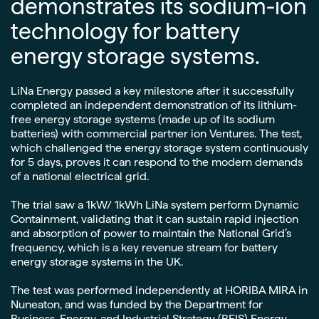
demonstrates its sodium-ion
technology for battery
energy storage systems.
LiNa Energy passed a key milestone after it successfully
completed an independent demonstration of its lithium-
free energy storage systems (made up of its sodium
batteries) with commercial partner ion Ventures. The test,
which challenged the energy storage system continuously
for 5 days, proves it can respond to the modern demands
of a national electrical grid.
The trial saw a 1kW/ 1kWh LiNa system perform Dynamic
Containment, validating that it can sustain rapid injection
and absorption of power to maintain the National Grid’s
frequency, which is a key revenue stream for battery
energy storage systems in the UK.
The test was performed independently at HORIBA MIRA in
Nuneaton, and was funded by the Department for
Business, Energy, and Industrial Strategy (BEIS) Energy