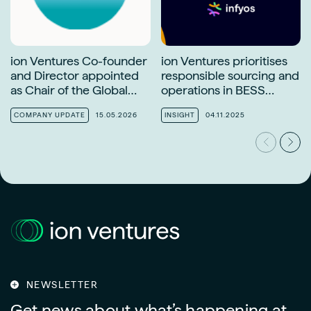
ion Ventures Co-founder
ion Ventures prioritises
and Director appointed
responsible sourcing and
as Chair of the Global
operations in BESS
Solar Council Finance
supply chains
Task Force
COMPANY UPDATE
15.05.2026
INSIGHT
04.11.2025
NEWSLETTER
Get news about what’s happening at