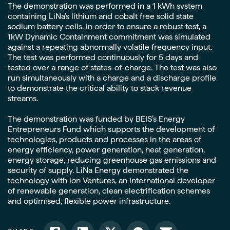
The demonstration was performed in a 1 kWh system
containing LiNa’s lithium and cobalt free solid state
sodium battery cells. In order to ensure a robust test, a
1kW Dynamic Containment commitment was simulated
against a repeating abnormally volatile frequency input.
The test was performed continuously for 5 days and
tested over a range of states-of-charge. The test was also
run simultaneously with a charge and a discharge profile
to demonstrate the critical ability to stack revenue
streams.
The demonstration was funded by BEIS’s Energy
Entrepreneurs Fund which supports the development of
technologies, products and processes in the areas of
energy efficiency, power generation, heat generation,
energy storage, reducing greenhouse gas emissions and
security of supply. LiNa Energy demonstrated the
technology with ion Ventures, an international developer
of renewable generation, clean electrification schemes
and optimised, flexible power infrastructure.